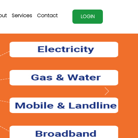
out
Services
Contact
LOGIN
Next