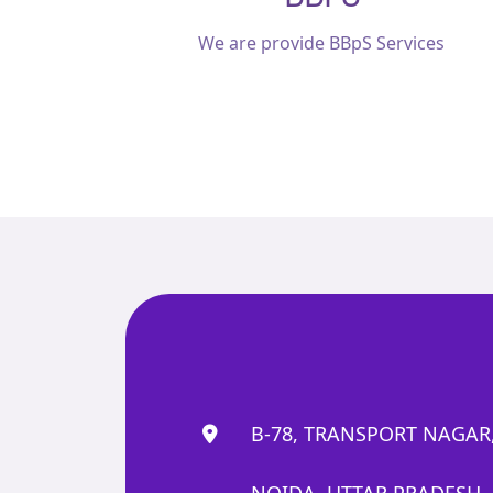
We are provide BBpS Services
B-78, TRANSPORT NAGAR,
NOIDA, UTTAR PRADESH, 