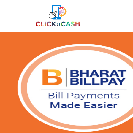
Previous