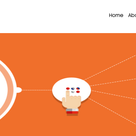
Home
Ab