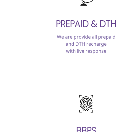
PREPAID & DTH
We are provide all prepaid
and DTH recharge
with live response
BBPS