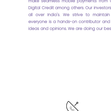
make seamless mobile payments from C
Digital Credit among others. Our investo
all over India's. We strive to mainta
everyone is a hands-on contributor and 
ideas and opinions. We are doing our bes