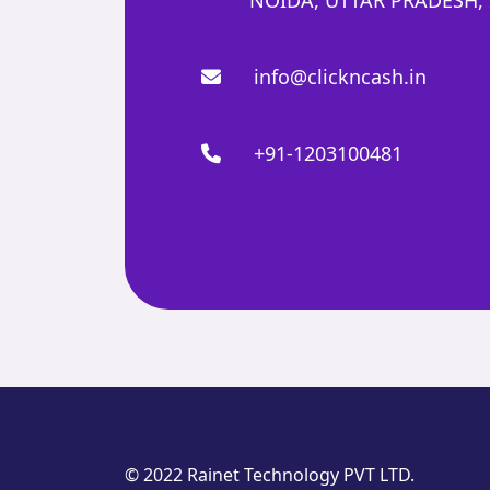
info@clickncash.in
+91-1203100481
© 2022 Rainet Technology PVT LTD.