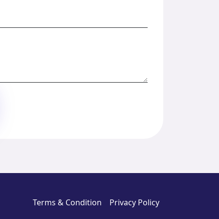
Terms & Condition
Privacy Policy