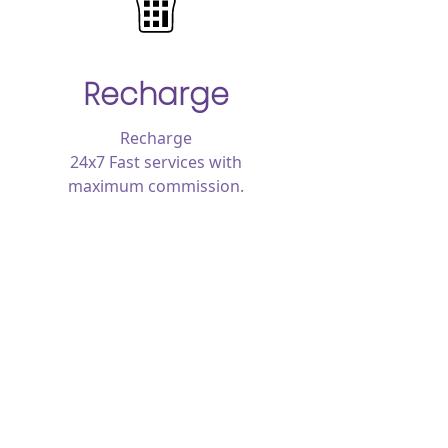
Recharge
Recharge
24x7 Fast services with
maximum commission.