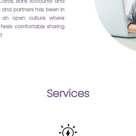
ards, Bank Accounts and
rs and partners has been in
in an open culture where
feels comfortable sharing
t
Services