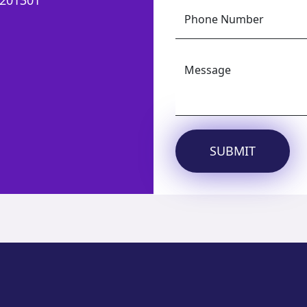
Phone Number
Message
SUBMIT