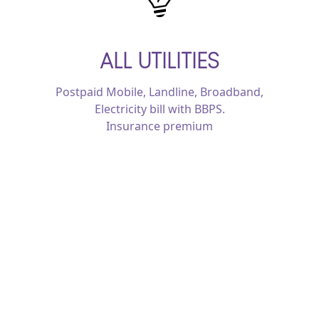
ALL UTILITIES
Postpaid Mobile, Landline, Broadband,
Electricity bill with BBPS.
Insurance premium