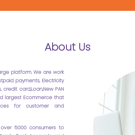
About Us
harge platform. We are work
tpaid payments, Electricity
, credit card,Loan,New PAN
 and largest Ecommerce that
ices for customer and
 over 5000 consumers to