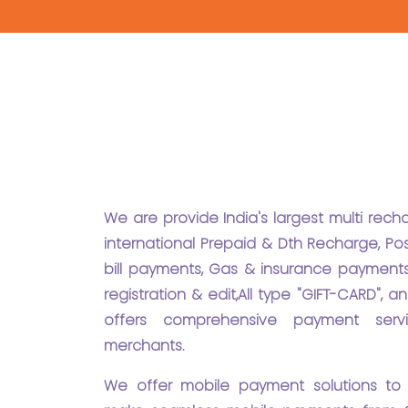
We are provide India's largest multi rec
international Prepaid & Dth Recharge, Pos
bill payments, Gas & insurance payments
registration & edit,All type "GIFT-CARD",
offers comprehensive payment serv
merchants.
We offer mobile payment solutions to