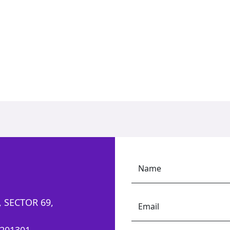
Name
 SECTOR 69,
Email
201301